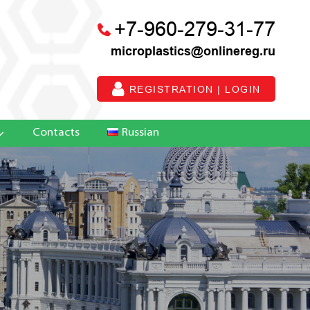
+7-960-279-31-77
microplastics@onlinereg.ru
REGISTRATION | LOGIN
Contacts
Russian