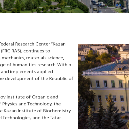
Federal Research Center “Kazan
 (FRC RAS), continues to
s, mechanics, materials science,
ange of humanities research. Within
ch and implements applied
he development of the Republic of
zov Institute of Organic and
of Physics and Technology, the
e Kazan Institute of Biochemistry
d Technologies, and the Tatar