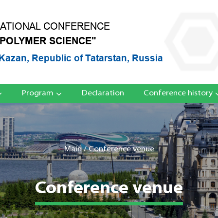
NATIONAL CONFERENCE
 POLYMER SCIENCE"
Kazan, Republic of Tatarstan, Russia
Program
Declaration
Conference history
Main
/
Conference venue
Conference venue