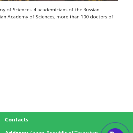
y of Sciences: 4 academicians of the Russian
ian Academy of Sciences, more than 100 doctors of
Contacts