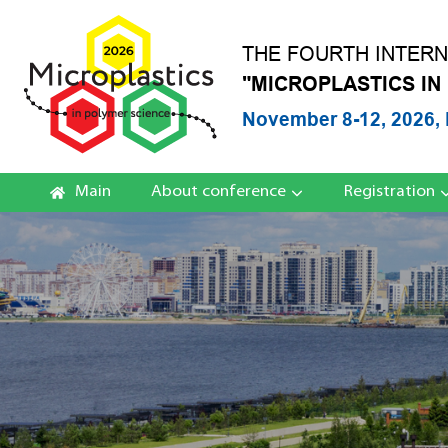
THE FOURTH INTER
"MICROPLASTICS IN
November 8-12, 2026, 
Main
About conference
Registration