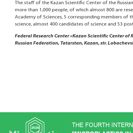
The staff of the Kazan Scientific Center of the Russi
more than 1,000 people, of which almost 800 are rese
Academy of Sciences, 5 corresponding members of th
science, almost 400 candidates of science and 53 pos
Federal Research Center «Kazan Scientific Center of
Russian Federation, Tatarstan, Kazan, str. Lobachevs
THE FOURTH INTER