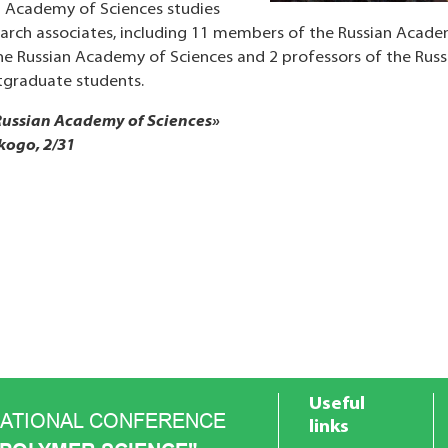
an Academy of Sciences studies
arch associates, including 11 members of the Russian Academ
e Russian Academy of Sciences and 2 professors of the Russ
tgraduate students.
 Russian Academy of Sciences»
kogo, 2/31
Useful
NATIONAL CONFERENCE
links