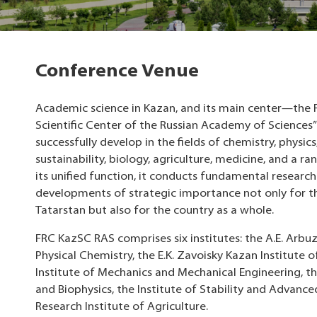
Conference Venue
Academic science in Kazan, and its main center—the 
Scientific Center of the Russian Academy of Sciences”
successfully develop in the fields of chemistry, physic
sustainability, biology, agriculture, medicine, and a r
its unified function, it conducts fundamental resear
developments of strategic importance not only for t
Tatarstan but also for the country as a whole.
FRC KazSC RAS ​​comprises six institutes: the A.E. Arbu
Physical Chemistry, the E.K. Zavoisky Kazan Institute 
Institute of Mechanics and Mechanical Engineering, th
and Biophysics, the Institute of Stability and Advance
Research Institute of Agriculture.