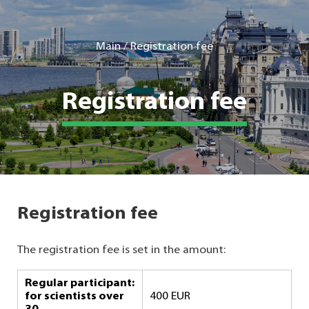
Main
/
Registration fee
Registration fee
Registration fee
The registration fee is set in the amount:
Regular participant:
for scientists over
400 EUR