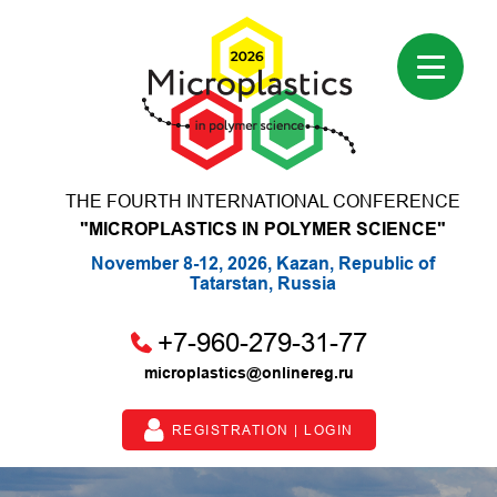
THE FOURTH INTERNATIONAL CONFERENCE
"MICROPLASTICS IN POLYMER SCIENCE"
November 8-12, 2026, Kazan, Republic of
Tatarstan, Russia
+7-960-279-31-77
microplastics@onlinereg.ru
REGISTRATION | LOGIN