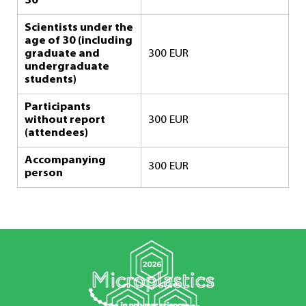
30
Scientists under the
age of 30 (including
graduate and
300 EUR
undergraduate
students)
Participants
without report
300 EUR
(attendees)
Accompanying
300 EUR
person