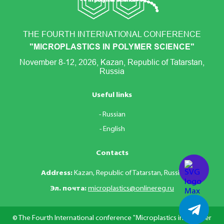
THE FOURTH INTERNATIONAL CONFERENCE
"MICROPLASTICS IN POLYMER SCIENCE"
November 8-12, 2026, Kazan, Republic of Tatarstan,
Russia
Useful links
Russian
English
Contacts
Address:
Kazan, Republic of Tatarstan, Russia
Эл. почта:
microplastics@onlinereg.ru
© The Fourth International conference "Microplastics in Polymer